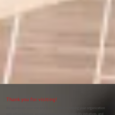
Thank you for visiting!
We appreciate your visit and look forward to helping your organization
with office furniture, workplace planning, sustainability initiatives, and