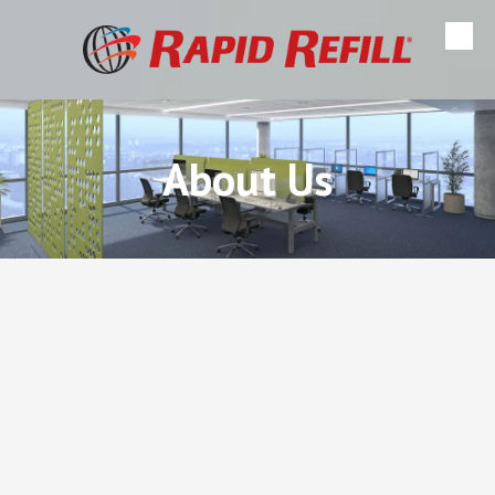
Skip to content
About Us